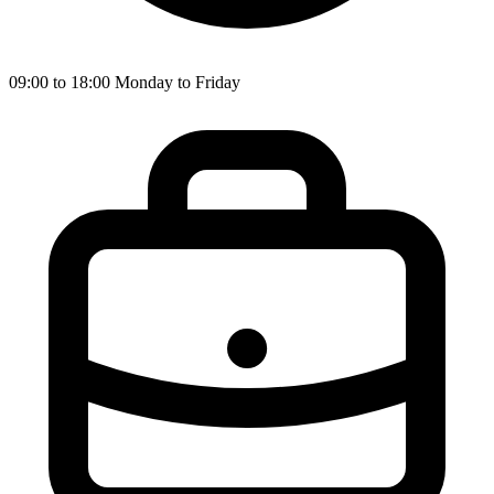
09:00 to 18:00 Monday to Friday