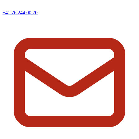
+41 76 244 00 70