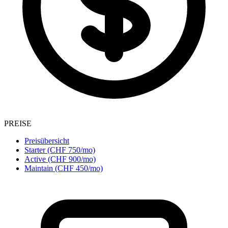
PREISE
Preisübersicht
Starter (CHF 750/mo)
Active (CHF 900/mo)
Maintain (CHF 450/mo)