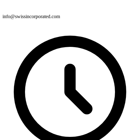
info@swissincorporated.com