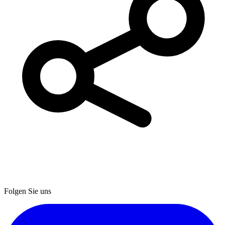
Folgen Sie uns