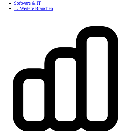
Software & IT
→ Weitere Branchen