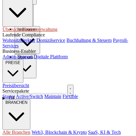
steuern
Übersicht Firmenverwaltung
ressourcen
Laufende Compliance
Wohnsitzdirektor
Domizilservice
Buchhaltung & Steuern
Payroll-
Services
Business-Enabler
Admin-Support
Digitale Plattform
Über uns
PREISE
Preisübersicht
Kostenloses Gespräch buchen
Servicepakete
Starter
Active/Switch
Maintain
Flexible
DE
BRANCHEN
Alle Branchen
Web3, Blockchain & Krypto
SaaS, KI & Tech