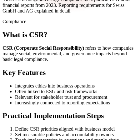
financial reports from 2023. Reporting requirements for Swiss
GmbH and AG explained in detail.
Compliance
What is CSR?
CSR (Corporate Social Responsibility)
refers to how companies
manage social, environmental, and governance impacts beyond
basic legal compliance.
Key Features
Integrates ethics into business operations
Often linked to ESG and risk frameworks
Relevant for stakeholder trust and procurement
Increasingly connected to reporting expectations
Practical Implementation Steps
Define CSR priorities aligned with business model
Set measurable policies and accountability owners