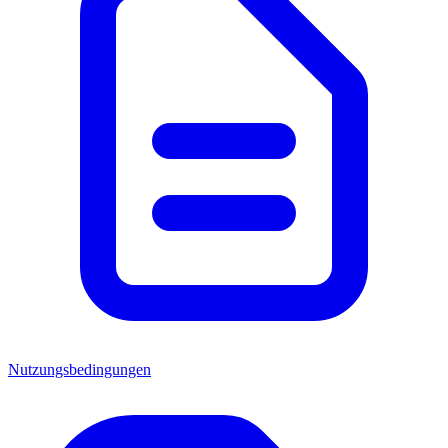
Nutzungsbedingungen