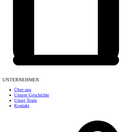
UNTERNEHMEN
Über uns
Unsere Geschichte
Unser Team
Kontakt