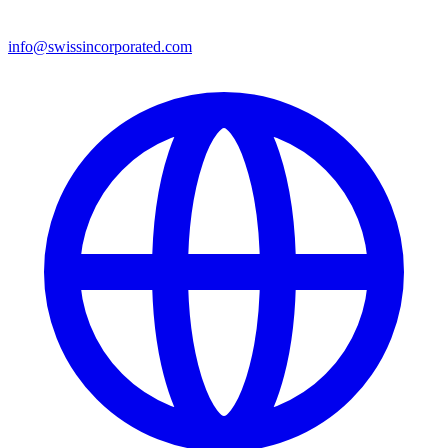
info@swissincorporated.com