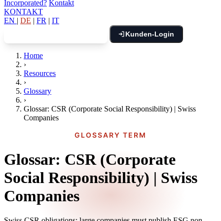
Incorporated?
Kontakt
KONTAKT
EN
|
DE
|
FR
|
IT
Kunden-Login
Kostenloses Gespräch buchen
Home
›
Resources
›
Glossary
›
Glossar: CSR (Corporate Social Responsibility) | Swiss
Companies
GLOSSARY TERM
Glossar: CSR (Corporate
Social Responsibility) | Swiss
Companies
Swiss CSR obligations: large companies must publish ESG non-