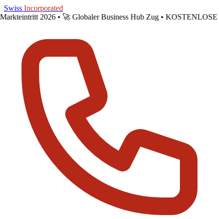
Skip to main content
Swiss
Incorporated
Markteintritt 2026 •
🚀 Globaler Business Hub Zug • KOSTENLOSE