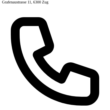
Grafenaustrasse 11, 6300 Zug