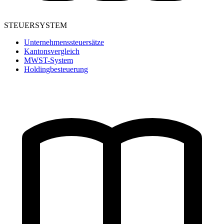
STEUERSYSTEM
Unternehmenssteuersätze
Kantonsvergleich
MWST-System
Holdingbesteuerung