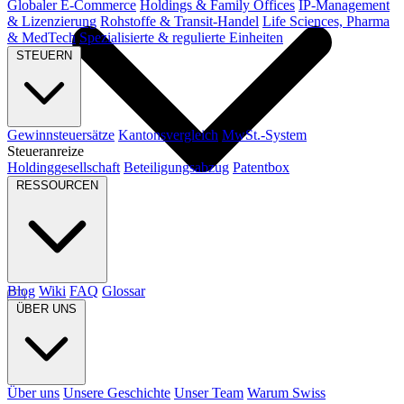
Globaler E-Commerce
Holdings & Family Offices
IP-Management
& Lizenzierung
Rohstoffe & Transit-Handel
Life Sciences, Pharma
& MedTech
Spezialisierte & regulierte Einheiten
STEUERN
Gewinnsteuersätze
Kantonsvergleich
MwSt.-System
Steueranreize
Holdinggesellschaft
Beteiligungsabzug
Patentbox
RESSOURCEN
Blog
Wiki
FAQ
Glossar
ÜBER UNS
Über uns
Unsere Geschichte
Unser Team
Warum Swiss