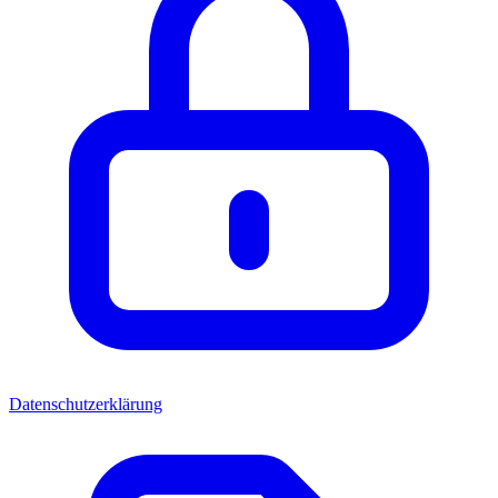
Datenschutzerklärung