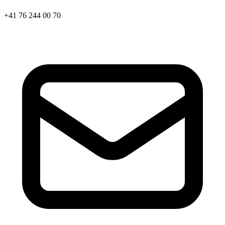
+41 76 244 00 70