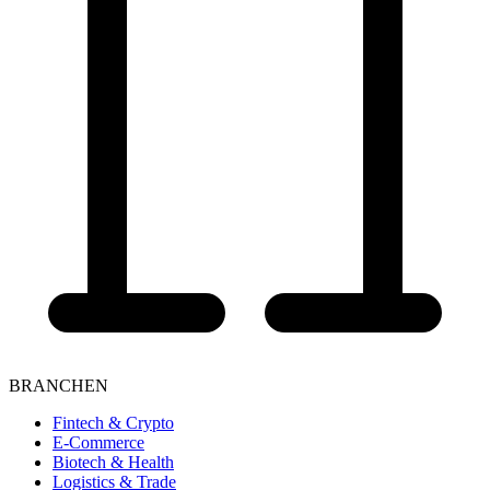
BRANCHEN
Fintech & Crypto
E-Commerce
Biotech & Health
Logistics & Trade