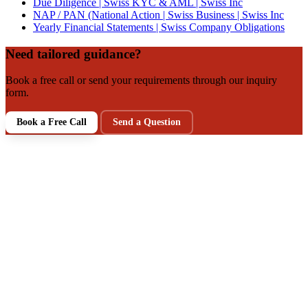
Due Diligence | Swiss KYC & AML | Swiss Inc
NAP / PAN (National Action | Swiss Business | Swiss Inc
Yearly Financial Statements | Swiss Company Obligations
Need tailored guidance?
Book a free call or send your requirements through our inquiry
form.
Book a Free Call
Send a Question
NEXT STEP
Talk to a Swiss Incorporation
Specialist
Get clarity on your structure, tax, and compliance setup in a
free intro call. Prefer writing first? Send your requirements via
our inquiry form.