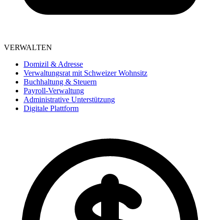
VERWALTEN
Domizil & Adresse
Verwaltungsrat mit Schweizer Wohnsitz
Buchhaltung & Steuern
Payroll-Verwaltung
Administrative Unterstützung
Digitale Plattform