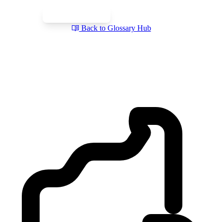
Book a Free Call
Send a Question
Back to Glossary Hub