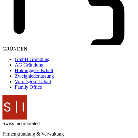
GRÜNDEN
GmbH Gründung
AG Gründung
Holdinggesellschaft
Zweigniederlassung
Vorratsgesellschaft
Family Office
Swiss
Incorporated
Firmengründung & Verwaltung