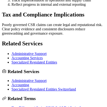
Track implementation in operations and supply chain
Reflect progress in internal and external reporting
Tax and Compliance Implications
Poorly governed CSR claims can create legal and reputational risk.
Clear policy evidence and consistent disclosures reduce
greenwashing and governance exposure.
Related Services
Administrative Support
Accounting Services
Specialized Regulated Entities
Related Services
Administrative Support
Accounting
Specialized Regulated Entities Switzerland
Related Terms