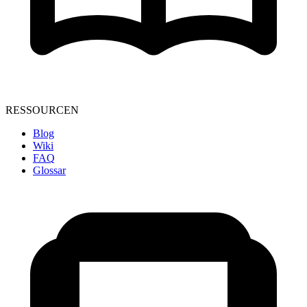
RESSOURCEN
Blog
Wiki
FAQ
Glossar