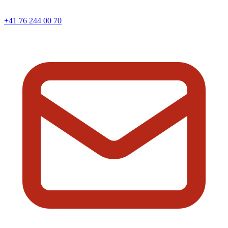
+41 76 244 00 70