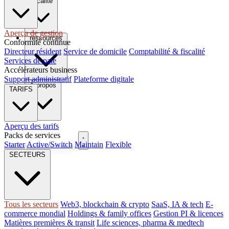
fiscalité
Aperçu de gestion
ressources
Conformité continue
Directeur résident
Service de domicile
Comptabilité & fiscalité
Services de paie
Accélérateurs business
Support administratif
Plateforme digitale
À propos
TARIFS
Aperçu des tarifs
Packs de services
Réserver un appel
Starter
Active/Switch
Maintain
Flexible
FR
SECTEURS
Tous les secteurs
Web3, blockchain & crypto
SaaS, IA & tech
E-
commerce mondial
Holdings & family offices
Gestion PI & licences
Matières premières & transit
Life sciences, pharma & medtech