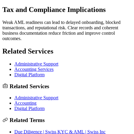
Tax and Compliance Implications
Weak AML readiness can lead to delayed onboarding, blocked
transactions, and reputational risk. Clear records and coherent
business documentation reduce friction and improve control
outcomes.
Related Services
Administrative Support
Accounting Services
Digital Platform
Related Services
Administrative Support
Accounting
Digital Platform
Related Terms
Due Diligence | Swiss KYC & AML | Swiss Inc