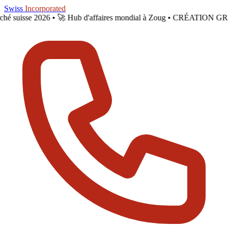
Skip to main content
Swiss
Incorporated
arché suisse 2026 •
🚀 Hub d'affaires mondial à Zoug • CRÉATION GR