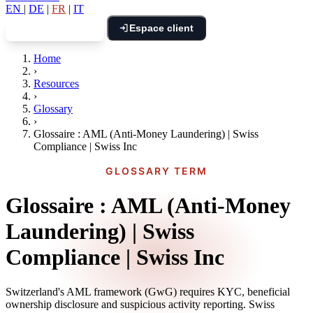
EN
|
DE
|
FR
|
IT
Espace client
Réserver un appel
Home
›
Resources
›
Glossary
›
Glossaire : AML (Anti-Money Laundering) | Swiss
Compliance | Swiss Inc
GLOSSARY TERM
Glossaire : AML (Anti-Money
Laundering) | Swiss
Compliance | Swiss Inc
Switzerland's AML framework (GwG) requires KYC, beneficial
ownership disclosure and suspicious activity reporting. Swiss