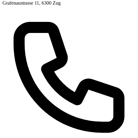
Grafenaustrasse 11, 6300 Zug