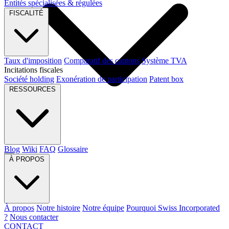
Entités spécialisées & régulées
FISCALITÉ
Taux d'imposition
Comparatif des cantons
Système TVA
Incitations fiscales
Société holding
Exonération de participation
Patent box
RESSOURCES
Blog
Wiki
FAQ
Glossaire
À PROPOS
À propos
Notre histoire
Notre équipe
Pourquoi Swiss Incorporated
?
Nous contacter
CONTACT