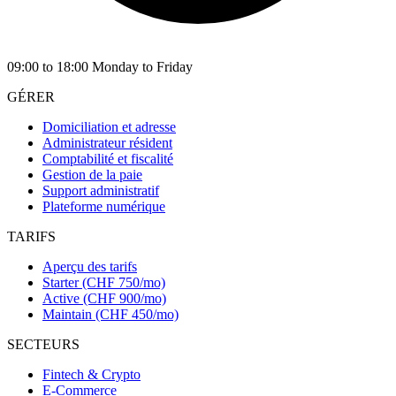
09:00 to 18:00 Monday to Friday
GÉRER
Domiciliation et adresse
Administrateur résident
Comptabilité et fiscalité
Gestion de la paie
Support administratif
Plateforme numérique
TARIFS
Aperçu des tarifs
Starter (CHF 750/mo)
Active (CHF 900/mo)
Maintain (CHF 450/mo)
SECTEURS
Fintech & Crypto
E-Commerce