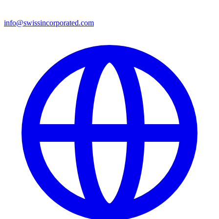
info@swissincorporated.com