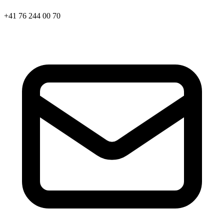
+41 76 244 00 70