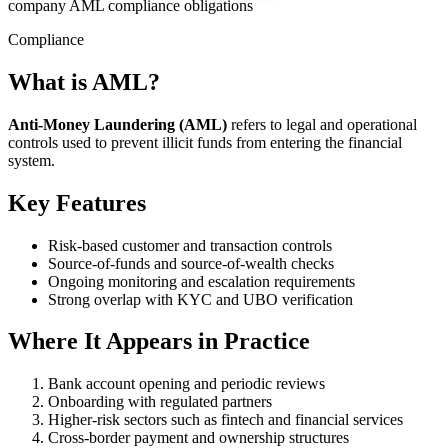
company AML compliance obligations
Compliance
What is AML?
Anti-Money Laundering (AML)
refers to legal and operational
controls used to prevent illicit funds from entering the financial
system.
Key Features
Risk-based customer and transaction controls
Source-of-funds and source-of-wealth checks
Ongoing monitoring and escalation requirements
Strong overlap with KYC and UBO verification
Where It Appears in Practice
Bank account opening and periodic reviews
Onboarding with regulated partners
Higher-risk sectors such as fintech and financial services
Cross-border payment and ownership structures