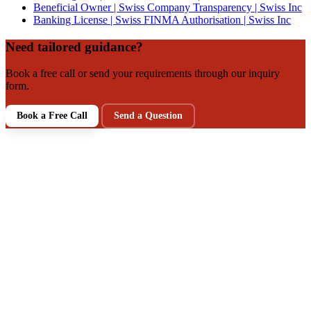
Beneficial Owner | Swiss Company Transparency | Swiss Inc
Banking License | Swiss FINMA Authorisation | Swiss Inc
Need tailored guidance?
Book a free call or send your requirements through our inquiry
form.
Book a Free Call
Send a Question
NEXT STEP
Talk to a Swiss Incorporation
Specialist
Get clarity on your structure, tax, and compliance setup in a
free intro call. Prefer writing first? Send your requirements via
our inquiry form.