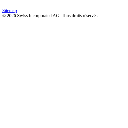
Sitemap
© 2026 Swiss Incorporated AG. Tous droits réservés.