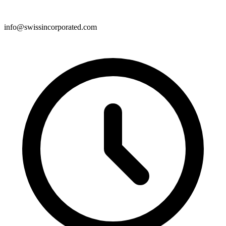
info@swissincorporated.com