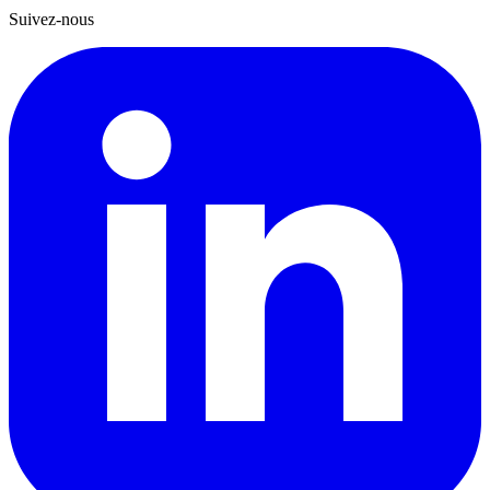
Suivez-nous