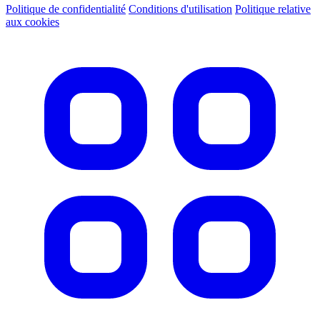
Politique de confidentialité
Conditions d'utilisation
Politique relative
aux cookies