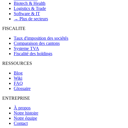
Biotech & Health
Logistics & Trade
Software & IT
→ Plus de secteurs
FISCALITE
Taux d'imposition des sociétés
Comparaison des cantons
Systeme TVA
Fiscalité des holdings
RESSOURCES
Blog
Wiki
FAQ
Glossaire
ENTREPRISE
À propos
Notre histoire
Notre équipe
Contact