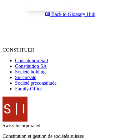
Book a Free Call
Send a Question
Back to Glossary Hub
CONSTITUER
Constitution Sarl
Constitution SA
Société holding
Succursale
Société préconstituée
Family Office
Swiss
Incorporated
Constitution et gestion de sociétés suisses