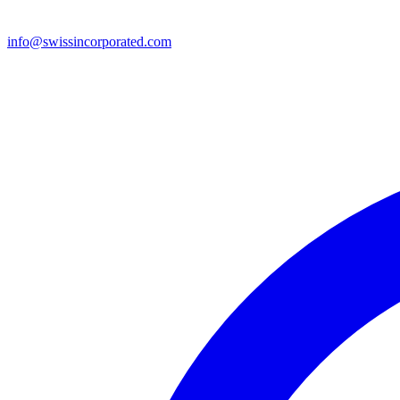
info@swissincorporated.com