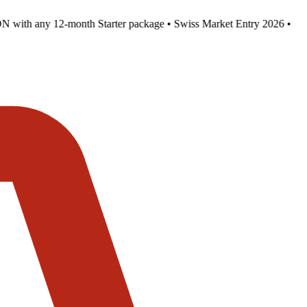
with any 12-month Starter package • Swiss Market Entry 2026 •