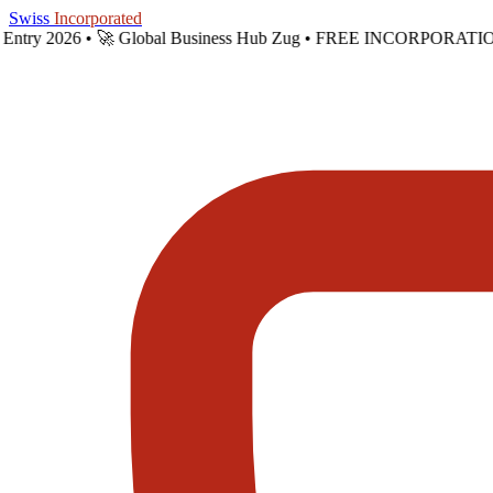
Skip to main content
Swiss
Incorporated
t Entry 2026 •
🚀 Global Business Hub Zug • FREE INCORPORATION 