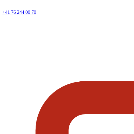
+41 76 244 00 70