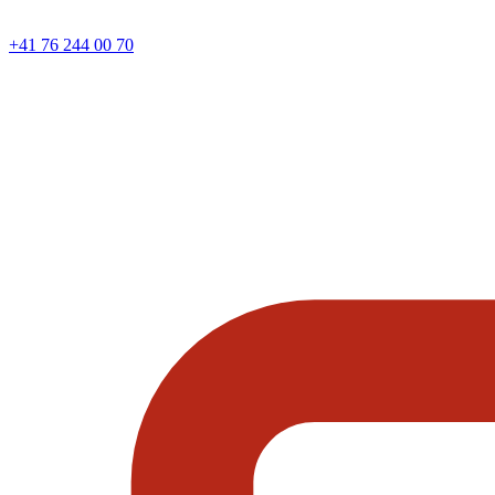
+41 76 244 00 70