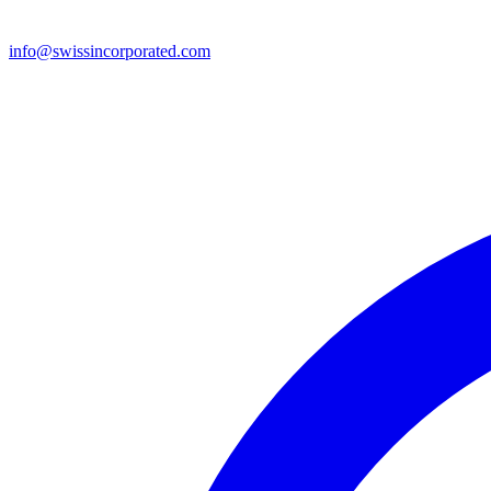
info@swissincorporated.com