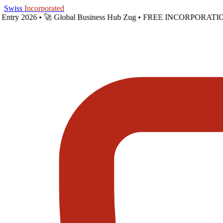
Skip to main content
Swiss
Incorporated
t Entry 2026 •
🚀 Global Business Hub Zug • FREE INCORPORATION