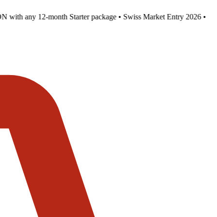
 with any 12-month Starter package • Swiss Market Entry 2026 •