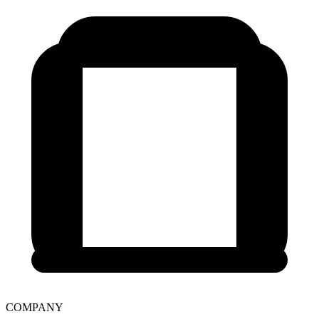
COMPANY