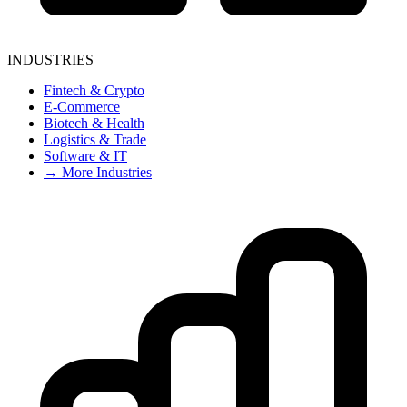
INDUSTRIES
Fintech & Crypto
E-Commerce
Biotech & Health
Logistics & Trade
Software & IT
→ More Industries