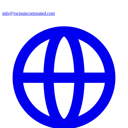
info@swissincorporated.com