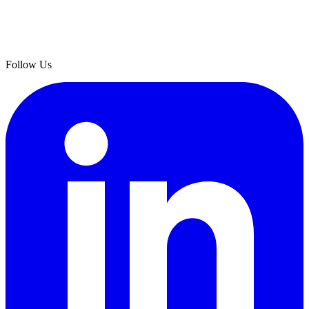
Follow Us