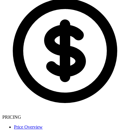
PRICING
Price Overview