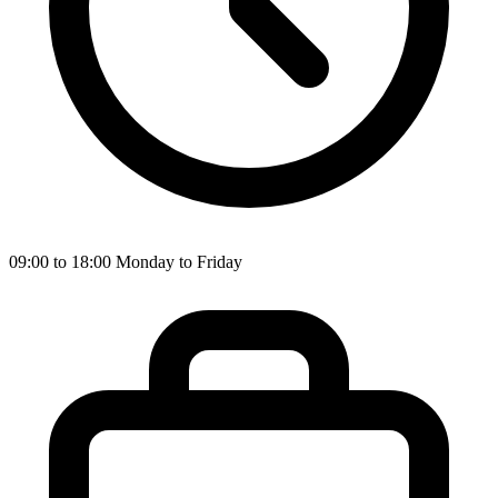
09:00 to 18:00 Monday to Friday