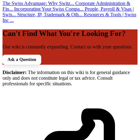
The Swiss Advantage: Why Switz...
Corporate Administration &
Fin...
Incorporating Your Swiss Compa...
People, Payroll & Visas |
Swis...
Structure, IP, Trademark & Oth...
Resources & Tools | Swiss
Inc ...
Can't Find What You're Looking For?
Our wiki is constantly expanding. Contact us with your questions.
Ask a Question
Disclaimer:
The information on this wiki is for general guidance
only and does not constitute legal or tax advice. Consult
professionals for specific situations.