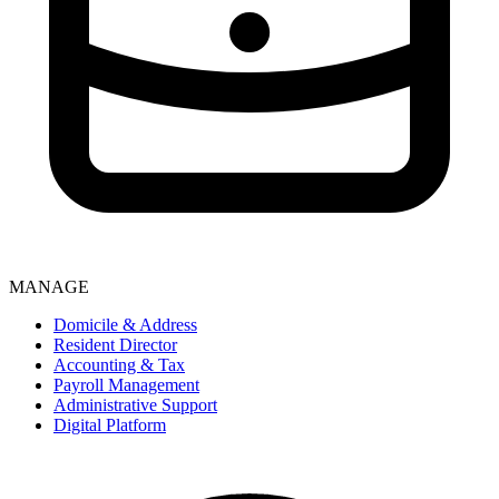
MANAGE
Domicile & Address
Resident Director
Accounting & Tax
Payroll Management
Administrative Support
Digital Platform