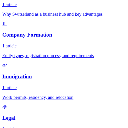
1 article
Why Switzerland as a business hub and key advantages
Company Formation
1 article
Entity types, registration process, and requirements
Immigration
1 article
Work permits, residency, and relocation
Legal