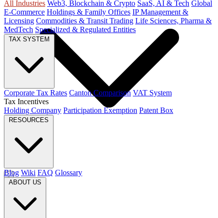
All Industries
Web3, Blockchain & Crypto
SaaS, AI & Tech
Global
E-Commerce
Holdings & Family Offices
IP Management &
Licensing
Commodities & Transit Trading
Life Sciences, Pharma &
MedTech
Specialized & Regulated Entities
TAX SYSTEM
Corporate Tax Rates
Canton Comparison
VAT System
Tax Incentives
Holding Company
Participation Exemption
Patent Box
RESOURCES
Blog
Wiki
FAQ
Glossary
ABOUT US