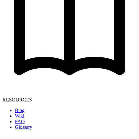
RESOURCES
Blog
Wiki
FAQ
Glossary