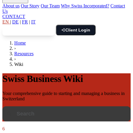
About us
Our Story
Our Team
Why Swiss Incorporated?
Contact
Us
CONTACT
EN
|
DE
|
FR
|
IT
Client Login
Book Free Consultation
Home
›
Resources
›
Wiki
Swiss Business Wiki
Your comprehensive guide to starting and managing a business in
Switzerland
6