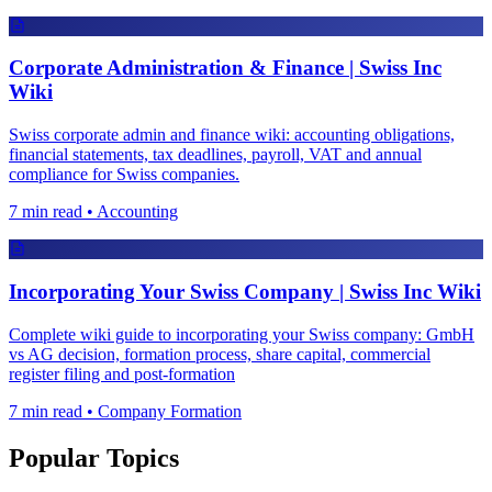
Corporate Administration & Finance | Swiss Inc
Wiki
Swiss corporate admin and finance wiki: accounting obligations,
financial statements, tax deadlines, payroll, VAT and annual
compliance for Swiss companies.
7 min read • Accounting
Incorporating Your Swiss Company | Swiss Inc Wiki
Complete wiki guide to incorporating your Swiss company: GmbH
vs AG decision, formation process, share capital, commercial
register filing and post-formation
7 min read • Company Formation
Popular Topics