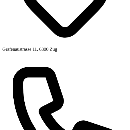
Grafenaustrasse 11, 6300 Zug