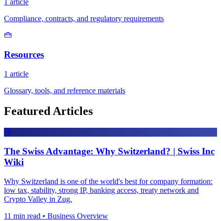
1 article
Compliance, contracts, and regulatory requirements
Resources
1 article
Glossary, tools, and reference materials
Featured Articles
The Swiss Advantage: Why Switzerland? | Swiss Inc
Wiki
Why Switzerland is one of the world's best for company formation:
low tax, stability, strong IP, banking access, treaty network and
Crypto Valley in Zug.
11 min read • Business Overview