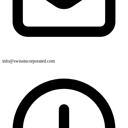
info@swissincorporated.com