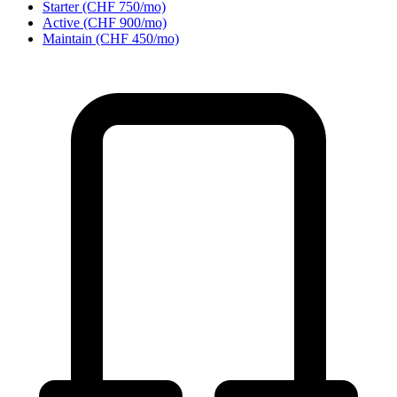
Starter (CHF 750/mo)
Active (CHF 900/mo)
Maintain (CHF 450/mo)