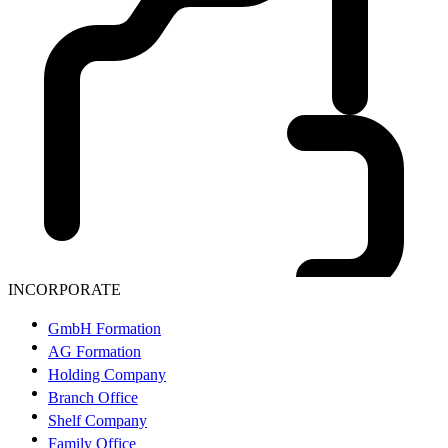
INCORPORATE
GmbH Formation
AG Formation
Holding Company
Branch Office
Shelf Company
Family Office