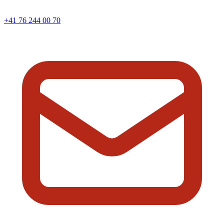
+41 76 244 00 70