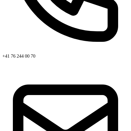
+41 76 244 00 70