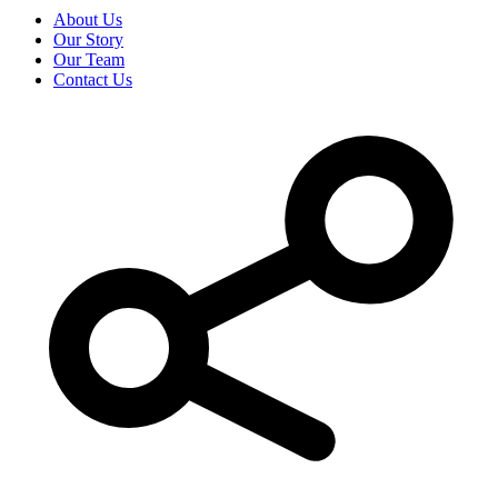
About Us
Our Story
Our Team
Contact Us