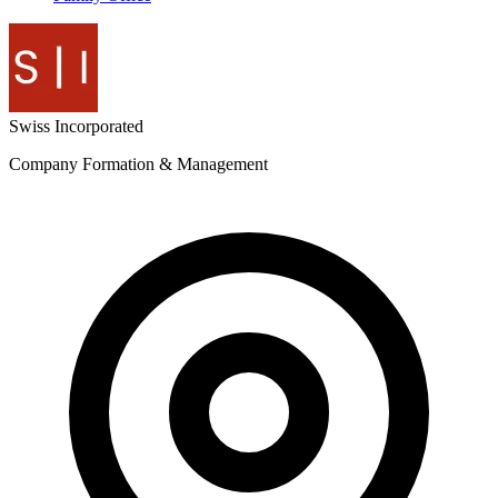
Swiss
Incorporated
Company Formation & Management