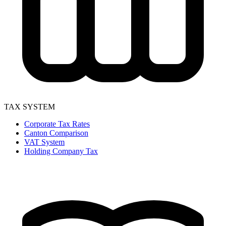
TAX SYSTEM
Corporate Tax Rates
Canton Comparison
VAT System
Holding Company Tax