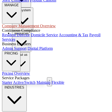
Shelf Companies
Popular Cantons
MANAGE
tax system
Company Management Overview
Continuous Compliance
resources
Resident Director
Domicile Service
Accounting & Tax
Payroll
Services
Business Enablers
Admin Support
Digital Platform
PRICING
About us
Pricing Overview
Service Packages
Book Free Consultation
Starter
Active/Switch
Maintain
Flexible
INDUSTRIES
EN