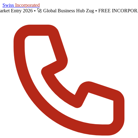
Skip to main content
Swiss
Incorporated
Market Entry 2026 •
🚀 Global Business Hub Zug • FREE INCORPOR