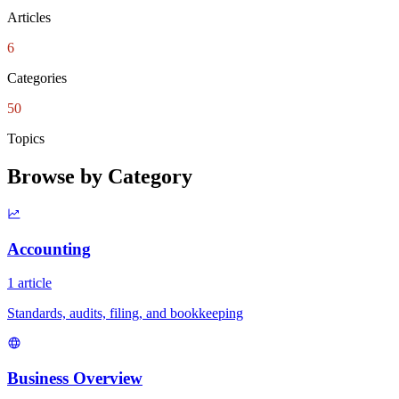
Articles
6
Categories
50
Topics
Browse by Category
Accounting
1 article
Standards, audits, filing, and bookkeeping
Business Overview