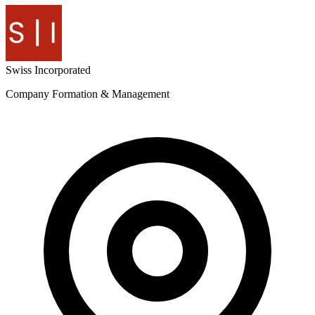
Swiss
Incorporated
Company Formation & Management