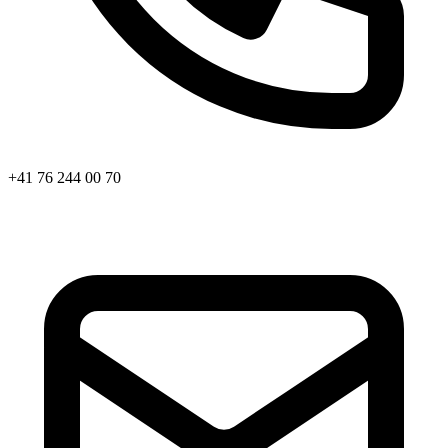
+41 76 244 00 70