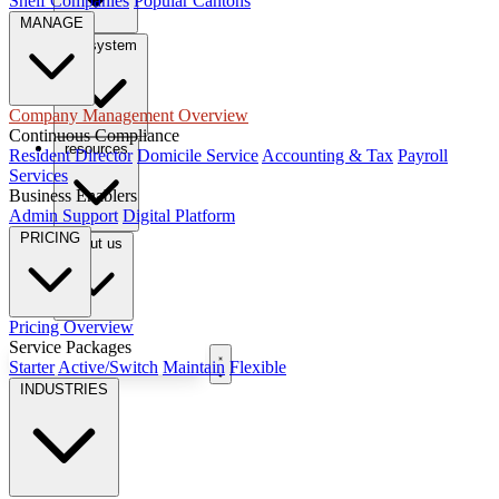
Shelf Companies
Popular Cantons
MANAGE
tax system
Company Management Overview
Continuous Compliance
resources
Resident Director
Domicile Service
Accounting & Tax
Payroll
Services
Business Enablers
Admin Support
Digital Platform
PRICING
About us
Pricing Overview
Service Packages
Book Free Consultation
Starter
Active/Switch
Maintain
Flexible
INDUSTRIES
EN