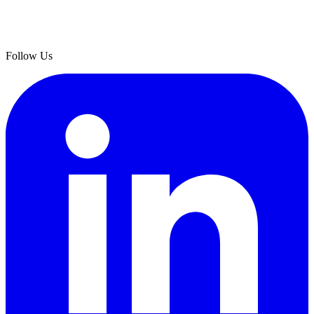
Follow Us