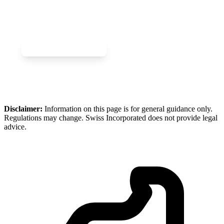
Company?
Join the Swiss gaming ecosystem today.
Book a Gaming Call
Enquire About Gaming
Disclaimer:
Information on this page is for general guidance only.
Regulations may change. Swiss Incorporated does not provide legal
advice.