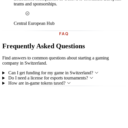
teams and sponsorships.
Central European Hub
FAQ
Frequently Asked Questions
Find answers to common questions about starting a gaming
company in Switzerland.
Can I get funding for my game in Switzerland?
Do I need a license for esports tournaments?
How are in-game tokens taxed?
GET STARTED
Ready to Start Your Gaming