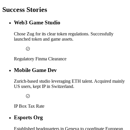
Success Stories
Web3 Game Studio
Chose Zug for its clear token regulations. Successfully
launched token and game assets.
Regulatory Finma Clearance
Mobile Game Dev
Zurich-based studio leveraging ETH talent. Acquired mainly
US users, kept IP in Switzerland.
IP Box Tax Rate
Esports Org
Established headquarters in Geneva to coordinate European