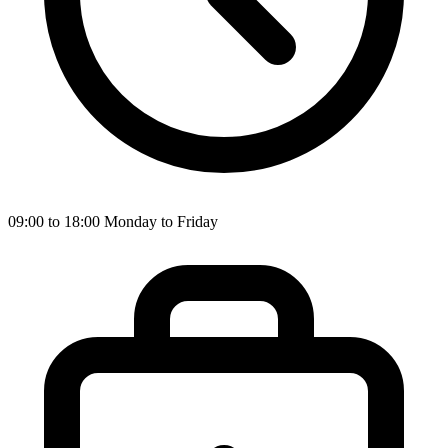
09:00 to 18:00 Monday to Friday