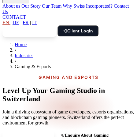
About us
Our Story
Our Team
Why Swiss Incorporated?
Contact
Us
CONTACT
EN
|
DE
|
FR
|
IT
Client Login
Book Free Consultation
Home
›
Industries
›
Gaming & Esports
GAMING AND ESPORTS
Level Up Your Gaming Studio in
Switzerland
Join a thriving ecosystem of game developers, esports organizations,
and blockchain gaming pioneers. Switzerland offers the perfect
environment for growth.
Book a Gaming Call
Enquire About Gaming