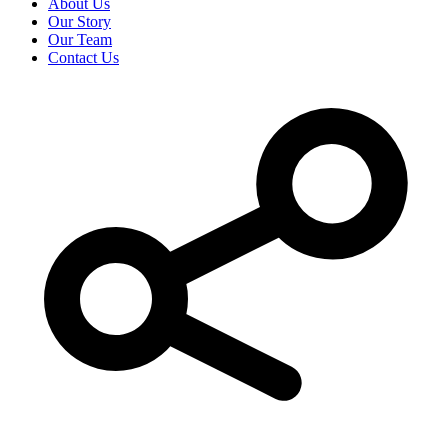
About Us
Our Story
Our Team
Contact Us