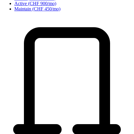
Active (CHF 900/mo)
Maintain (CHF 450/mo)