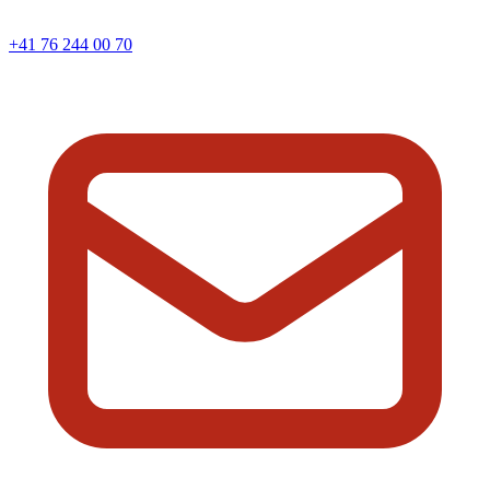
+41 76 244 00 70