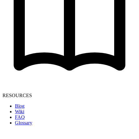
RESOURCES
Blog
Wiki
FAQ
Glossary