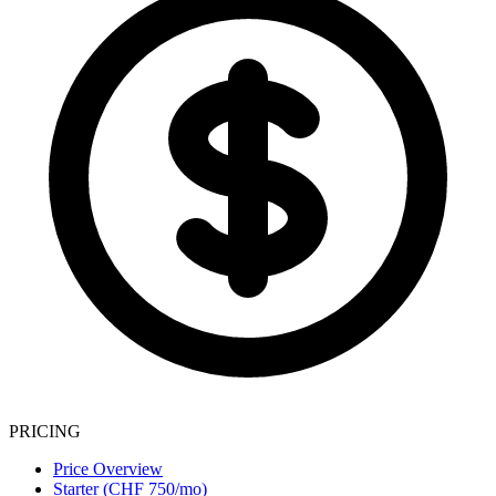
PRICING
Price Overview
Starter (CHF 750/mo)