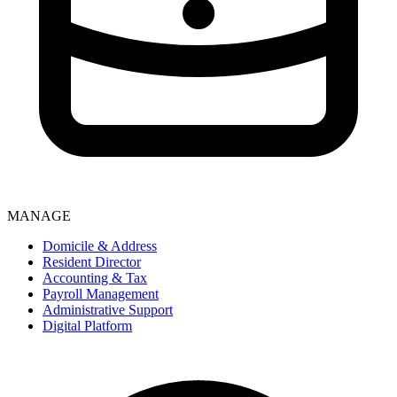
MANAGE
Domicile & Address
Resident Director
Accounting & Tax
Payroll Management
Administrative Support
Digital Platform