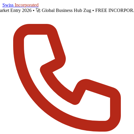
Skip to main content
Swiss
Incorporated
Market Entry 2026 •
🚀 Global Business Hub Zug • FREE INCORPORA