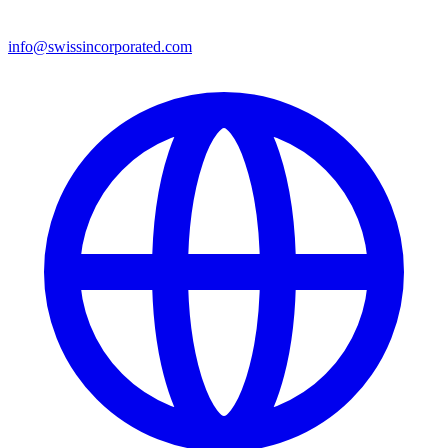
info@swissincorporated.com