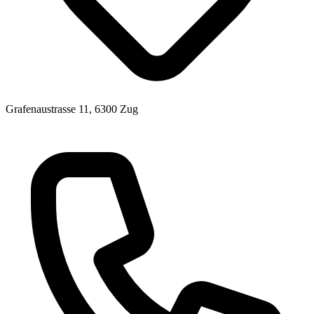
Grafenaustrasse 11, 6300 Zug