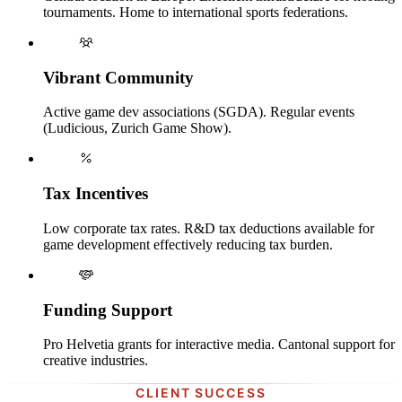
tournaments. Home to international sports federations.
Vibrant Community
Active game dev associations (SGDA). Regular events
(Ludicious, Zurich Game Show).
Tax Incentives
Low corporate tax rates. R&D tax deductions available for
game development effectively reducing tax burden.
Funding Support
Pro Helvetia grants for interactive media. Cantonal support for
creative industries.
CLIENT SUCCESS