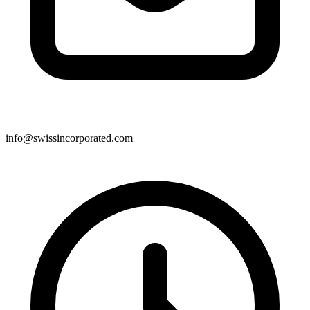
info@swissincorporated.com