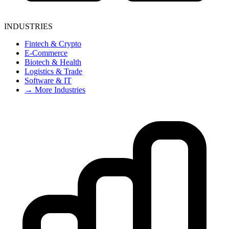
INDUSTRIES
Fintech & Crypto
E-Commerce
Biotech & Health
Logistics & Trade
Software & IT
→ More Industries