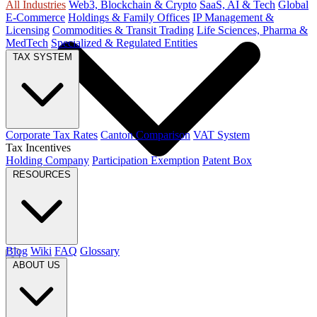
All Industries
Web3, Blockchain & Crypto
SaaS, AI & Tech
Global
E-Commerce
Holdings & Family Offices
IP Management &
Licensing
Commodities & Transit Trading
Life Sciences, Pharma &
MedTech
Specialized & Regulated Entities
TAX SYSTEM
Corporate Tax Rates
Canton Comparison
VAT System
Tax Incentives
Holding Company
Participation Exemption
Patent Box
RESOURCES
Blog
Wiki
FAQ
Glossary
ABOUT US