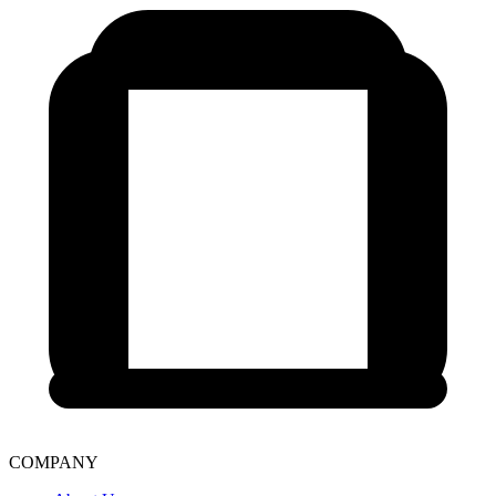
COMPANY