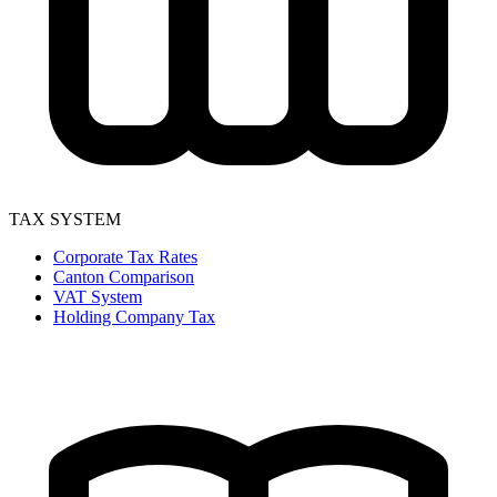
TAX SYSTEM
Corporate Tax Rates
Canton Comparison
VAT System
Holding Company Tax