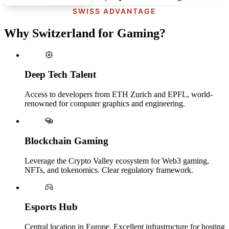
SWISS ADVANTAGE
Why Switzerland for Gaming?
Deep Tech Talent
Access to developers from ETH Zurich and EPFL, world-
renowned for computer graphics and engineering.
Blockchain Gaming
Leverage the Crypto Valley ecosystem for Web3 gaming,
NFTs, and tokenomics. Clear regulatory framework.
Esports Hub
Central location in Europe. Excellent infrastructure for hosting