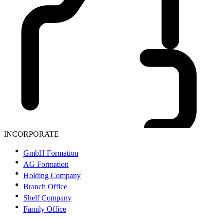
INCORPORATE
GmbH Formation
AG Formation
Holding Company
Branch Office
Shelf Company
Family Office