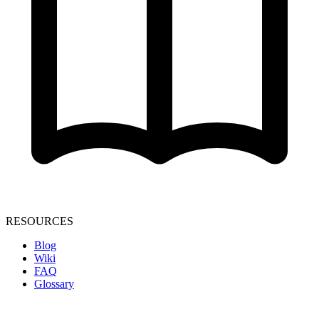
RESOURCES
Blog
Wiki
FAQ
Glossary