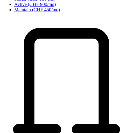
Active (CHF 900/mo)
Maintain (CHF 450/mo)