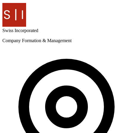
Swiss
Incorporated
Company Formation & Management