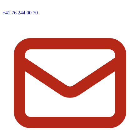
+41 76 244 00 70