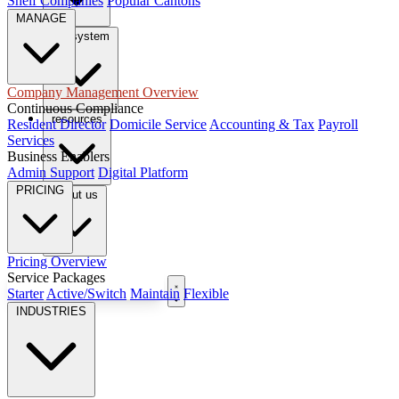
Shelf Companies
Popular Cantons
MANAGE
tax system
Company Management Overview
Continuous Compliance
resources
Resident Director
Domicile Service
Accounting & Tax
Payroll
Services
Business Enablers
Admin Support
Digital Platform
PRICING
About us
Pricing Overview
Service Packages
Book Free Consultation
Starter
Active/Switch
Maintain
Flexible
INDUSTRIES
EN