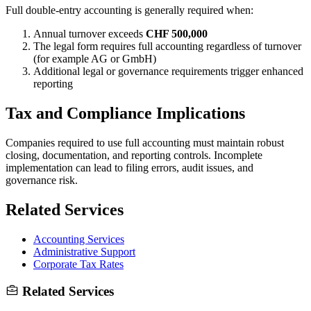
Full double-entry accounting is generally required when:
Annual turnover exceeds
CHF 500,000
The legal form requires full accounting regardless of turnover
(for example AG or GmbH)
Additional legal or governance requirements trigger enhanced
reporting
Tax and Compliance Implications
Companies required to use full accounting must maintain robust
closing, documentation, and reporting controls. Incomplete
implementation can lead to filing errors, audit issues, and
governance risk.
Related Services
Accounting Services
Administrative Support
Corporate Tax Rates
Related Services