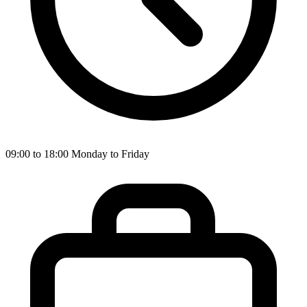
09:00 to 18:00 Monday to Friday