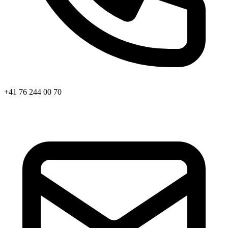
+41 76 244 00 70