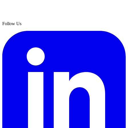
Follow Us