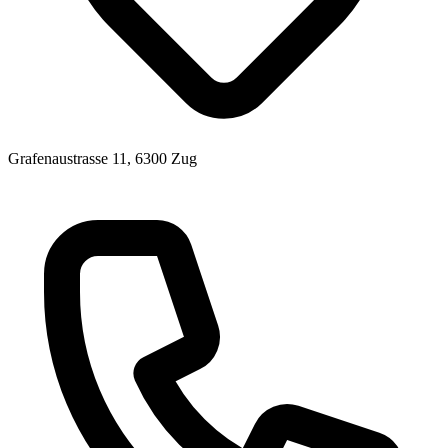
Grafenaustrasse 11, 6300 Zug