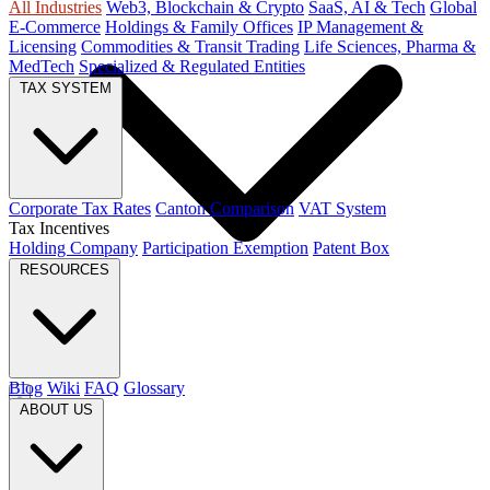
All Industries
Web3, Blockchain & Crypto
SaaS, AI & Tech
Global
E-Commerce
Holdings & Family Offices
IP Management &
Licensing
Commodities & Transit Trading
Life Sciences, Pharma &
MedTech
Specialized & Regulated Entities
TAX SYSTEM
Corporate Tax Rates
Canton Comparison
VAT System
Tax Incentives
Holding Company
Participation Exemption
Patent Box
RESOURCES
Blog
Wiki
FAQ
Glossary
ABOUT US