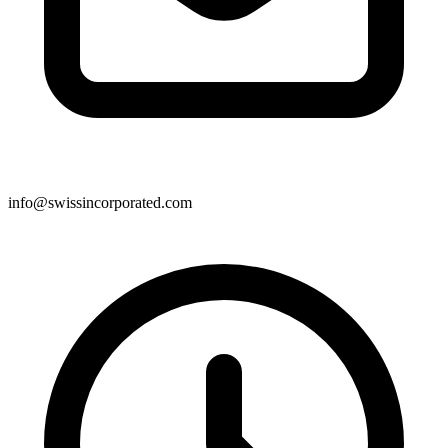
info@swissincorporated.com