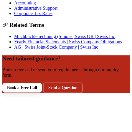
Accounting
Administrative Support
Corporate Tax Rates
Related Terms
Milchbüchleirechnung (Simple | Swiss OR | Swiss Inc
Yearly Financial Statements | Swiss Company Obligations
AG | Swiss Joint-Stock Company | Swiss Inc
Need tailored guidance?
Book a free call or send your requirements through our inquiry
form.
Book a Free Call
Send a Question
NEXT STEP