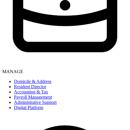
MANAGE
Domicile & Address
Resident Director
Accounting & Tax
Payroll Management
Administrative Support
Digital Platform