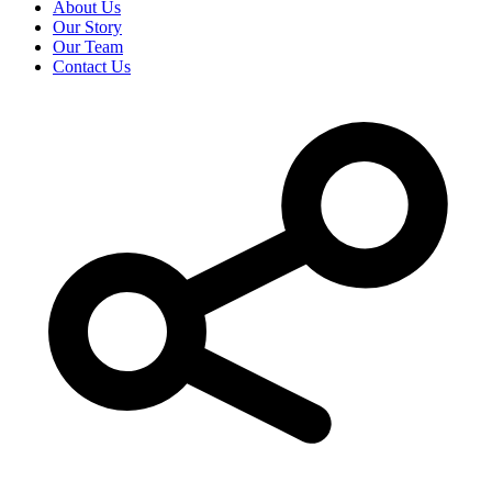
About Us
Our Story
Our Team
Contact Us