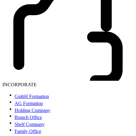
INCORPORATE
GmbH Formation
AG Formation
Holding Company
Branch Office
Shelf Company
Family Office