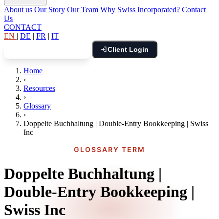
About us
Our Story
Our Team
Why Swiss Incorporated?
Contact
Us
CONTACT
EN
|
DE
|
FR
|
IT
Client Login
Book Free Consultation
Home
›
Resources
›
Glossary
›
Doppelte Buchhaltung | Double-Entry Bookkeeping | Swiss
Inc
GLOSSARY TERM
Doppelte Buchhaltung |
Double-Entry Bookkeeping |
Swiss Inc