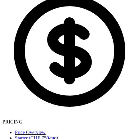
PRICING
Price Overview
Starter (CHF 750/mo)