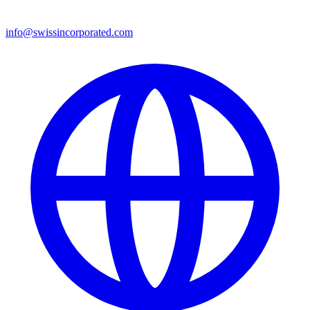
info@swissincorporated.com