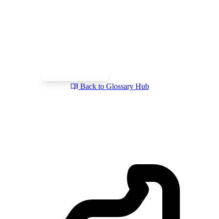
Talk to a Swiss Incorporation
Specialist
Get clarity on your structure, tax, and compliance setup in a
free intro call. Prefer writing first? Send your requirements via
our inquiry form.
Book a Free Call
Send a Question
Back to Glossary Hub