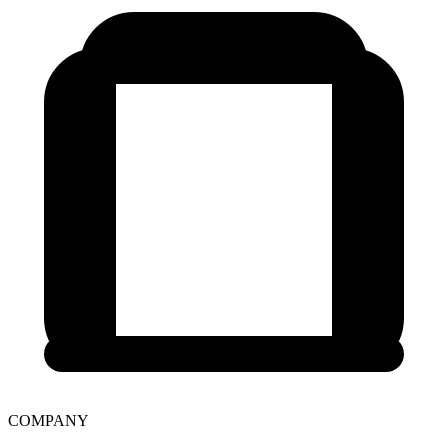
COMPANY