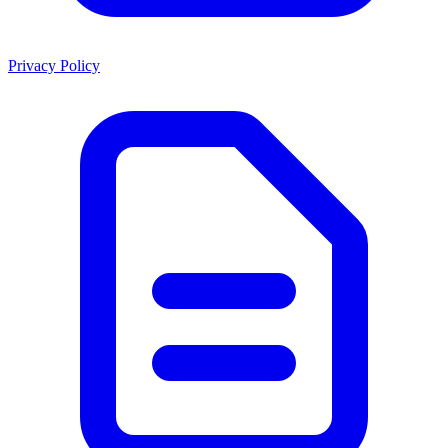
Privacy Policy