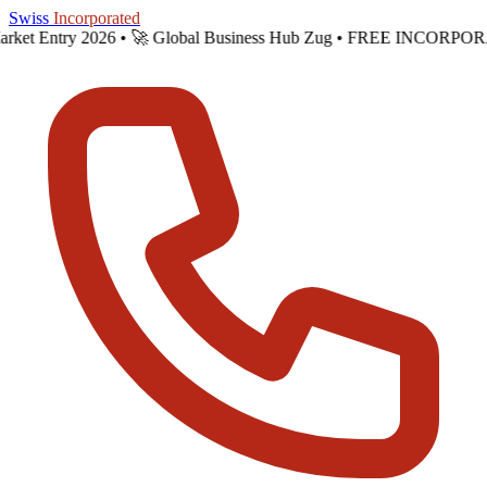
Skip to main content
Swiss
Incorporated
Market Entry 2026 •
🚀 Global Business Hub Zug • FREE INCORPOR