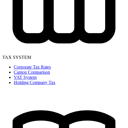
TAX SYSTEM
Corporate Tax Rates
Canton Comparison
VAT System
Holding Company Tax