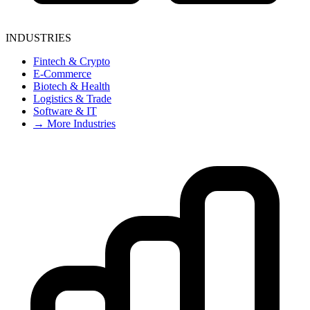
INDUSTRIES
Fintech & Crypto
E-Commerce
Biotech & Health
Logistics & Trade
Software & IT
→ More Industries