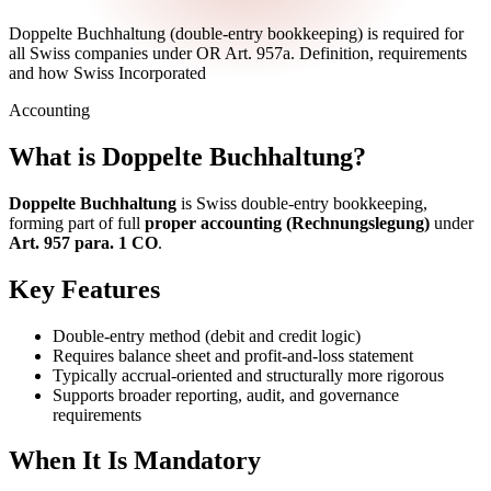
Doppelte Buchhaltung (double-entry bookkeeping) is required for
all Swiss companies under OR Art. 957a. Definition, requirements
and how Swiss Incorporated
Accounting
What is Doppelte Buchhaltung?
Doppelte Buchhaltung
is Swiss double-entry bookkeeping,
forming part of full
proper accounting (Rechnungslegung)
under
Art. 957 para. 1 CO
.
Key Features
Double-entry method (debit and credit logic)
Requires balance sheet and profit-and-loss statement
Typically accrual-oriented and structurally more rigorous
Supports broader reporting, audit, and governance
requirements
When It Is Mandatory