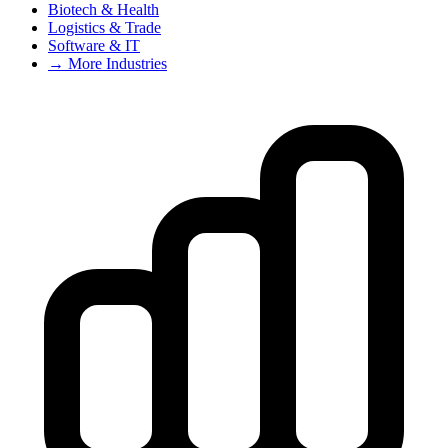
Biotech & Health
Logistics & Trade
Software & IT
→ More Industries