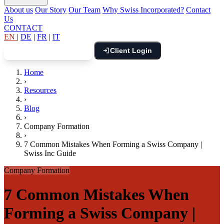
About us
Our Story
Our Team
Why Swiss Incorporated?
Contact
Us
CONTACT
EN
|
DE
|
FR
|
IT
Client Login
Book Free Consultation
Home
›
Resources
›
Blog
›
Company Formation
›
7 Common Mistakes When Forming a Swiss Company |
Swiss Inc Guide
Company Formation
7 Common Mistakes When
Forming a Swiss Company |