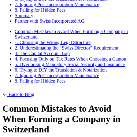
7. Ignoring Post-Incorporation Maintenance
8. Falling for Hidden Fees
Summary
Partner with Swiss Incorporated AG
Common Mistakes to Avoid When Forming a Company in
Switzerland
1. Choosing the Wrong Legal Structure
2. Underestimating the "Swiss Director" Requirement
3. The Capital Account Trap
4. Focusing Only on Tax Rates When Choosing a Canton
5. Overlooking Mandatory Social Security and Insurance
6. Trying to DIY the Translation & Notarization
7. Ignoring Post-Incorporation Maintenance
8. Falling for Hidden Fees
Back to Blog
Common Mistakes to Avoid
When Forming a Company in
Switzerland