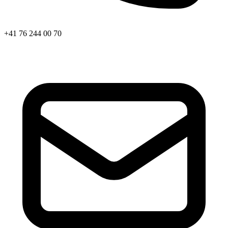
+41 76 244 00 70