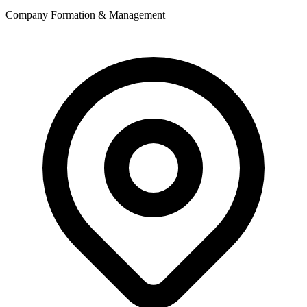
Company Formation & Management