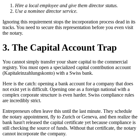
Hire a local employee and give them director status.
Use a nominee director service.
Ignoring this requirement stops the incorporation process dead in its
tracks. You need to secure this representation before you even visit
the notary.
3. The Capital Account Trap
You cannot simply transfer your share capital to the commercial
registry. You must open a specialized capital contribution account
(Kapitaleinzahlungskonto) with a Swiss bank.
Here is the catch: opening a bank account for a company that does
not exist yet is difficult. Opening one as a foreign national with a
complex corporate structure is even harder. Swiss compliance rules
are incredibly strict.
Entrepreneurs often leave this until the last minute. They schedule
the notary appointment, fly to Zurich or Geneva, and then realize the
bank hasn't released the capital certificate yet because compliance is
still checking the source of funds. Without that certificate, the notary
cannot incorporate the company.