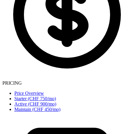
PRICING
Price Overview
Starter (CHF 750/mo)
Active (CHF 900/mo)
Maintain (CHF 450/mo)