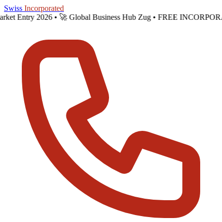
Skip to main content
Swiss
Incorporated
 Market Entry 2026 •
🚀 Global Business Hub Zug • FREE INCORPOR