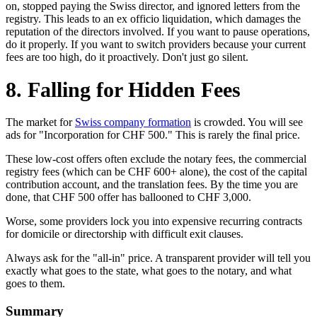
on, stopped paying the Swiss director, and ignored letters from the
registry. This leads to an ex officio liquidation, which damages the
reputation of the directors involved. If you want to pause operations,
do it properly. If you want to switch providers because your current
fees are too high, do it proactively. Don't just go silent.
8. Falling for Hidden Fees
The market for
Swiss company formation
is crowded. You will see
ads for "Incorporation for CHF 500." This is rarely the final price.
These low-cost offers often exclude the notary fees, the commercial
registry fees (which can be CHF 600+ alone), the cost of the capital
contribution account, and the translation fees. By the time you are
done, that CHF 500 offer has ballooned to CHF 3,000.
Worse, some providers lock you into expensive recurring contracts
for domicile or directorship with difficult exit clauses.
Always ask for the "all-in" price. A transparent provider will tell you
exactly what goes to the state, what goes to the notary, and what
goes to them.
Summary