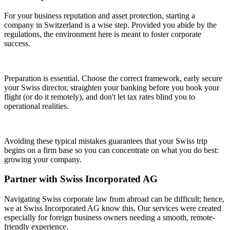
For your business reputation and asset protection, starting a
company in Switzerland is a wise step. Provided you abide by the
regulations, the environment here is meant to foster corporate
success.
Preparation is essential. Choose the correct framework, early secure
your Swiss director, straighten your banking before you book your
flight (or do it remotely), and don't let tax rates blind you to
operational realities.
Avoiding these typical mistakes guarantees that your Swiss trip
begins on a firm base so you can concentrate on what you do best:
growing your company.
Partner with Swiss Incorporated AG
Navigating Swiss corporate law from abroad can be difficult; hence,
we at Swiss Incorporated AG know this. Our services were created
especially for foreign business owners needing a smooth, remote-
friendly experience.