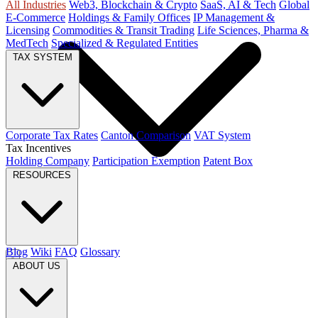
All Industries
Web3, Blockchain & Crypto
SaaS, AI & Tech
Global
E-Commerce
Holdings & Family Offices
IP Management &
Licensing
Commodities & Transit Trading
Life Sciences, Pharma &
MedTech
Specialized & Regulated Entities
TAX SYSTEM
Corporate Tax Rates
Canton Comparison
VAT System
Tax Incentives
Holding Company
Participation Exemption
Patent Box
RESOURCES
Blog
Wiki
FAQ
Glossary
ABOUT US