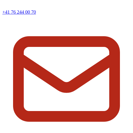
+41 76 244 00 70