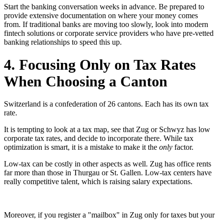
Start the banking conversation weeks in advance. Be prepared to
provide extensive documentation on where your money comes
from. If traditional banks are moving too slowly, look into modern
fintech solutions or corporate service providers who have pre-vetted
banking relationships to speed this up.
4. Focusing Only on Tax Rates
When Choosing a Canton
Switzerland is a confederation of 26 cantons. Each has its own tax
rate.
It is tempting to look at a tax map, see that Zug or Schwyz has low
corporate tax rates, and decide to incorporate there. While tax
optimization is smart, it is a mistake to make it the
only
factor.
Low-tax can be costly in other aspects as well. Zug has office rents
far more than those in Thurgau or St. Gallen. Low-tax centers have
really competitive talent, which is raising salary expectations.
Moreover, if you register a "mailbox" in Zug only for taxes but your