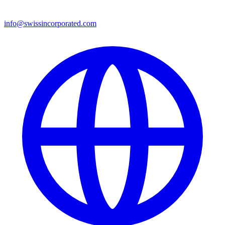
info@swissincorporated.com