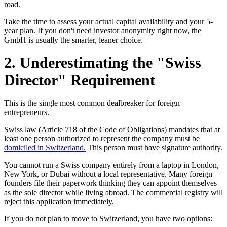
road.
Take the time to assess your actual capital availability and your 5-
year plan. If you don't need investor anonymity right now, the
GmbH is usually the smarter, leaner choice.
2. Underestimating the "Swiss
Director" Requirement
This is the single most common dealbreaker for foreign
entrepreneurs.
Swiss law (Article 718 of the Code of Obligations) mandates that at
least one person authorized to represent the company must be
domiciled in Switzerland.
This person must have signature authority.
You cannot run a Swiss company entirely from a laptop in London,
New York, or Dubai without a local representative. Many foreign
founders file their paperwork thinking they can appoint themselves
as the sole director while living abroad. The commercial registry will
reject this application immediately.
If you do not plan to move to Switzerland, you have two options: