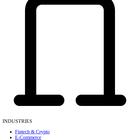
INDUSTRIES
Fintech & Crypto
E-Commerce