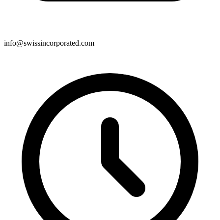
info@swissincorporated.com