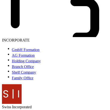
INCORPORATE
GmbH Formation
AG Formation
Holding Company
Branch Office
Shelf Company
Family Office
Swiss
Incorporated