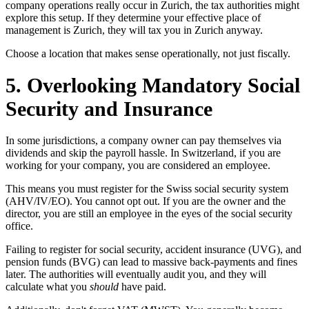
company operations really occur in Zurich, the tax authorities might
explore this setup. If they determine your effective place of
management is Zurich, they will tax you in Zurich anyway.
Choose a location that makes sense operationally, not just fiscally.
5. Overlooking Mandatory Social
Security and Insurance
In some jurisdictions, a company owner can pay themselves via
dividends and skip the payroll hassle. In Switzerland, if you are
working for your company, you are considered an employee.
This means you must register for the Swiss social security system
(AHV/IV/EO). You cannot opt out. If you are the owner and the
director, you are still an employee in the eyes of the social security
office.
Failing to register for social security, accident insurance (UVG), and
pension funds (BVG) can lead to massive back-payments and fines
later. The authorities will eventually audit you, and they will
calculate what you
should
have paid.