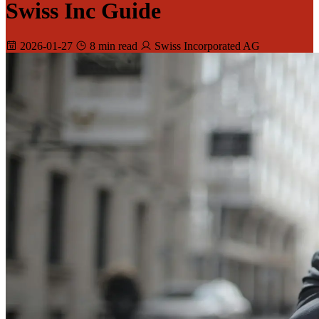
Swiss Inc Guide
2026-01-27
8 min read
Swiss Incorporated AG