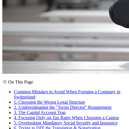
On This Page
Common Mistakes to Avoid When Forming a Company in
Switzerland
1. Choosing the Wrong Legal Structure
2. Underestimating the "Swiss Director" Requirement
3. The Capital Account Trap
4. Focusing Only on Tax Rates When Choosing a Canton
5. Overlooking Mandatory Social Security and Insurance
6. Trying to DIY the Translation & Notarization