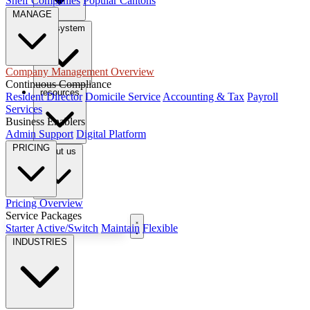
Shelf Companies
Popular Cantons
MANAGE
tax system
Company Management Overview
Continuous Compliance
resources
Resident Director
Domicile Service
Accounting & Tax
Payroll
Services
Business Enablers
Admin Support
Digital Platform
PRICING
About us
Pricing Overview
Service Packages
Book Free Consultation
Starter
Active/Switch
Maintain
Flexible
INDUSTRIES
EN