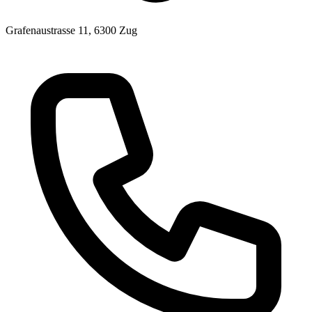
Grafenaustrasse 11, 6300 Zug