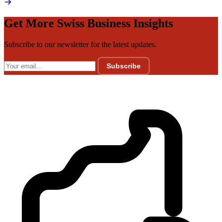
Get More Swiss Business Insights
Subscribe to our newsletter for the latest updates.
Subscribe