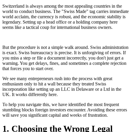
Switzerland is always among the most appealing countries in the
world to conduct business. The "Swiss Made" tag carries immediate
world acclaim, the currency is robust, and the economic stability is
legendary. Setting up a head office or a holding company here
seems like a tactical coup for international business owners.
But the procedure is not a simple walk around. Swiss administration
is exact. Swiss bureaucracy is precise. It is unforgiving of errors. If
you miss a step or file a document incorrectly, you don't just get a
warning. You get delays, fines, and sometimes a complete rejection
that forces you to start over.
We see many entrepreneurs rush into the process with great
enthusiasm only to hit a wall because they treated Swiss
incorporation like setting up an LLC in Delaware or a Ltd in the
UK. It works differently here.
To help you navigate this, we have identified the most frequent
stumbling blocks foreign investors encounter. Avoiding these errors
will save you significant capital and weeks of frustration.
1. Choosing the Wrong Legal