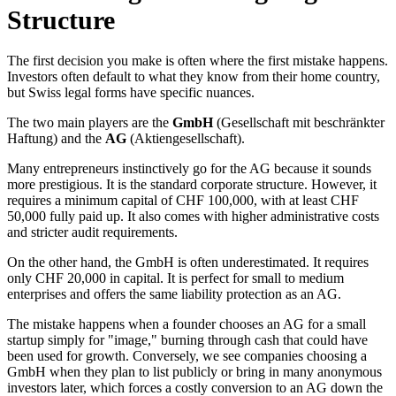
Structure
The first decision you make is often where the first mistake happens.
Investors often default to what they know from their home country,
but Swiss legal forms have specific nuances.
The two main players are the
GmbH
(Gesellschaft mit beschränkter
Haftung) and the
AG
(Aktiengesellschaft).
Many entrepreneurs instinctively go for the AG because it sounds
more prestigious. It is the standard corporate structure. However, it
requires a minimum capital of CHF 100,000, with at least CHF
50,000 fully paid up. It also comes with higher administrative costs
and stricter audit requirements.
On the other hand, the GmbH is often underestimated. It requires
only CHF 20,000 in capital. It is perfect for small to medium
enterprises and offers the same liability protection as an AG.
The mistake happens when a founder chooses an AG for a small
startup simply for "image," burning through cash that could have
been used for growth. Conversely, we see companies choosing a
GmbH when they plan to list publicly or bring in many anonymous
investors later, which forces a costly conversion to an AG down the