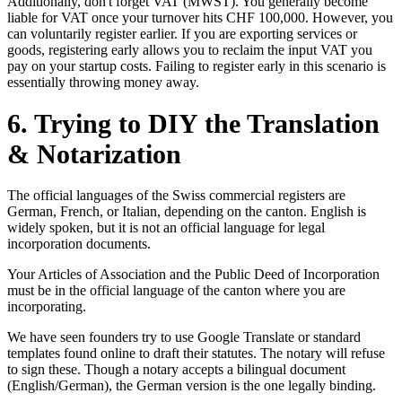
Additionally, don't forget VAT (MWST). You generally become
liable for VAT once your turnover hits CHF 100,000. However, you
can voluntarily register earlier. If you are exporting services or
goods, registering early allows you to reclaim the input VAT you
pay on your startup costs. Failing to register early in this scenario is
essentially throwing money away.
6. Trying to DIY the Translation
& Notarization
The official languages of the Swiss commercial registers are
German, French, or Italian, depending on the canton. English is
widely spoken, but it is not an official language for legal
incorporation documents.
Your Articles of Association and the Public Deed of Incorporation
must be in the official language of the canton where you are
incorporating.
We have seen founders try to use Google Translate or standard
templates found online to draft their statutes. The notary will refuse
to sign these. Though a notary accepts a bilingual document
(English/German), the German version is the one legally binding.