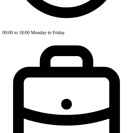
09:00 to 18:00 Monday to Friday