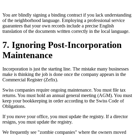
You are blindly signing a binding contract if you lack understanding
of the neighborhood language. Employing a professional service
guarantees that your own records include a precise English
translation of the documents written correctly in the local language.
7. Ignoring Post-Incorporation
Maintenance
Incorporation is just the starting line. The mistake many businesses
make is thinking the job is done once the company appears in the
Commercial Register (Zefix).
Swiss companies require ongoing maintenance. You must file tax
returns. You must hold an annual general meeting (AGM). You must
keep your bookkeeping in order according to the Swiss Code of
Obligations.
If you move your office, you must update the registry. If a director
resigns, you must update the registry.
We frequently see "zombie companies" where the owners moved