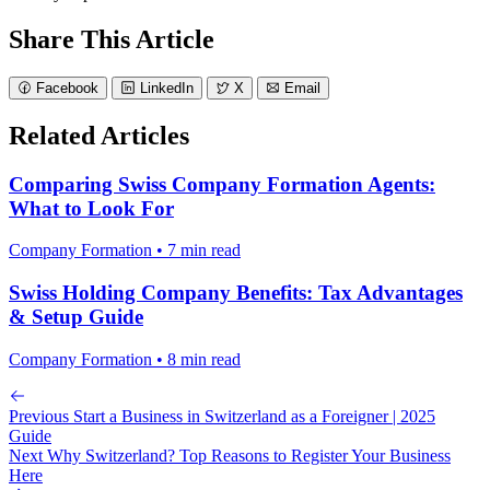
Share This Article
Facebook
LinkedIn
X
Email
Related Articles
Comparing Swiss Company Formation Agents:
What to Look For
Company Formation • 7 min read
Swiss Holding Company Benefits: Tax Advantages
& Setup Guide
Company Formation • 8 min read
Previous
Start a Business in Switzerland as a Foreigner | 2025
Guide
Next
Why Switzerland? Top Reasons to Register Your Business
Here