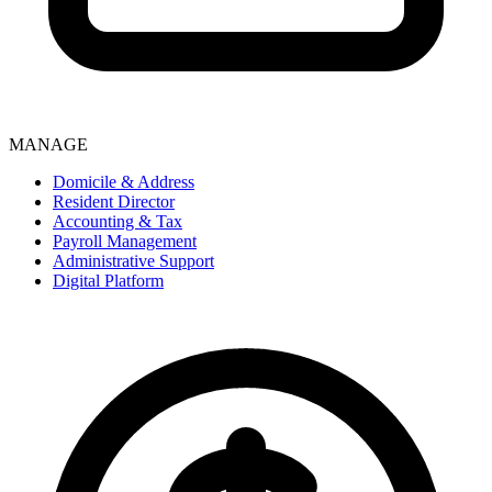
MANAGE
Domicile & Address
Resident Director
Accounting & Tax
Payroll Management
Administrative Support
Digital Platform