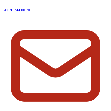
+41 76 244 00 70