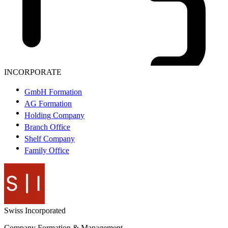
INCORPORATE
GmbH Formation
AG Formation
Holding Company
Branch Office
Shelf Company
Family Office
Swiss
Incorporated
Company Formation & Management