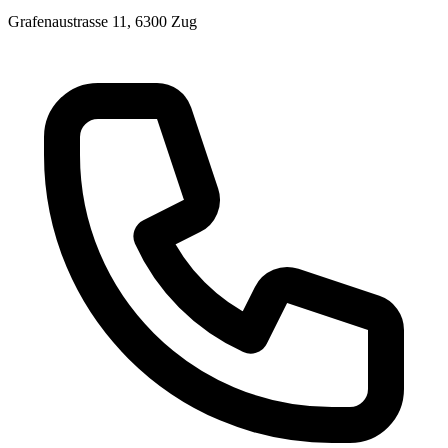
Grafenaustrasse 11, 6300 Zug