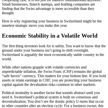
Small businesses, fintech startups, and holding companies are
finding that the Swiss advantage is more accessible than they
thought.
Here is why registering your business in Switzerland might be the
smartest strategic move you make this year.
Economic Stability in a Volatile World
The first thing investors look for is safety. You want to know that the
ground under your business isn’t going to shift overnight.
Switzerland is arguably the most economically stable country in the
world.
While other nations grapple with volatile currencies and
unpredictable inflation, the Swiss Franc (CHF) remains the global
“safe haven” currency. This matters for your bottom line. If you hold
assets or retain earnings in CHF, you are protecting your business
capital against the devaluation risks common in other markets.
Political neutrality is another factor that sounds abstract until you
need it. Switzerland’s political system is built on consensus and
decentralization. You don’t see the drastic policy U-turns that occur
in other countries after an election cycle. For a business owner, this