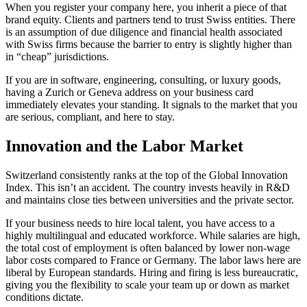
When you register your company here, you inherit a piece of that
brand equity. Clients and partners tend to trust Swiss entities. There
is an assumption of due diligence and financial health associated
with Swiss firms because the barrier to entry is slightly higher than
in “cheap” jurisdictions.
If you are in software, engineering, consulting, or luxury goods,
having a Zurich or Geneva address on your business card
immediately elevates your standing. It signals to the market that you
are serious, compliant, and here to stay.
Innovation and the Labor Market
Switzerland consistently ranks at the top of the Global Innovation
Index. This isn’t an accident. The country invests heavily in R&D
and maintains close ties between universities and the private sector.
If your business needs to hire local talent, you have access to a
highly multilingual and educated workforce. While salaries are high,
the total cost of employment is often balanced by lower non-wage
labor costs compared to France or Germany. The labor laws here are
liberal by European standards. Hiring and firing is less bureaucratic,
giving you the flexibility to scale your team up or down as market
conditions dictate.