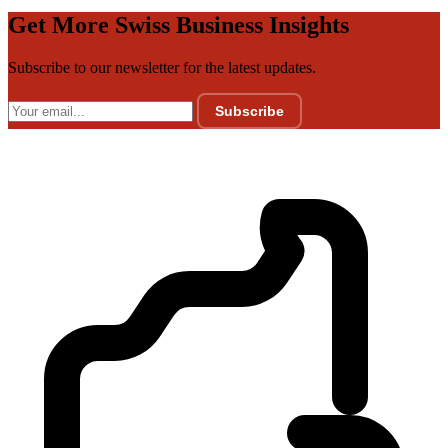
Get More Swiss Business Insights
Subscribe to our newsletter for the latest updates.
Subscribe