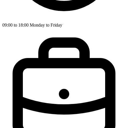
09:00 to 18:00 Monday to Friday