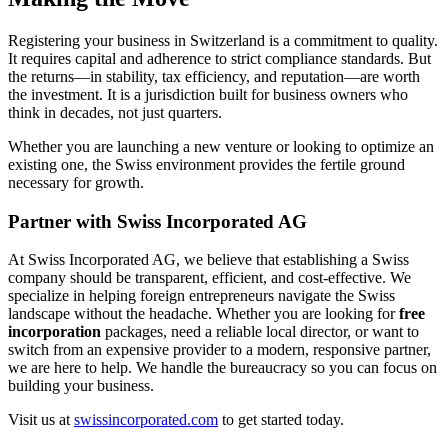
Registering your business in Switzerland is a commitment to quality.
It requires capital and adherence to strict compliance standards. But
the returns—in stability, tax efficiency, and reputation—are worth
the investment. It is a jurisdiction built for business owners who
think in decades, not just quarters.
Whether you are launching a new venture or looking to optimize an
existing one, the Swiss environment provides the fertile ground
necessary for growth.
Partner with Swiss Incorporated AG
At Swiss Incorporated AG, we believe that establishing a Swiss
company should be transparent, efficient, and cost-effective. We
specialize in helping foreign entrepreneurs navigate the Swiss
landscape without the headache. Whether you are looking for
free
incorporation
packages, need a reliable local director, or want to
switch from an expensive provider to a modern, responsive partner,
we are here to help. We handle the bureaucracy so you can focus on
building your business.
Visit us at
swissincorporated.com
to get started today.