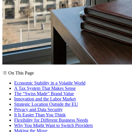
On This Page
Economic Stability in a Volatile World
A Tax System That Makes Sense
The “Swiss Made” Brand Value
Innovation and the Labor Market
Strategic Location Outside the EU
Privacy and Data Security
It Is Easier Than You Think
Flexibility for Different Business Needs
Why You Might Want to Switch Providers
Making the Move