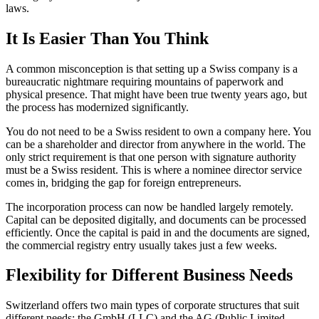
laws.
It Is Easier Than You Think
A common misconception is that setting up a Swiss company is a
bureaucratic nightmare requiring mountains of paperwork and
physical presence. That might have been true twenty years ago, but
the process has modernized significantly.
You do not need to be a Swiss resident to own a company here. You
can be a shareholder and director from anywhere in the world. The
only strict requirement is that one person with signature authority
must be a Swiss resident. This is where a nominee director service
comes in, bridging the gap for foreign entrepreneurs.
The incorporation process can now be handled largely remotely.
Capital can be deposited digitally, and documents can be processed
efficiently. Once the capital is paid in and the documents are signed,
the commercial registry entry usually takes just a few weeks.
Flexibility for Different Business Needs
Switzerland offers two main types of corporate structures that suit
different needs: the GmbH (LLC) and the AG (Public Limited