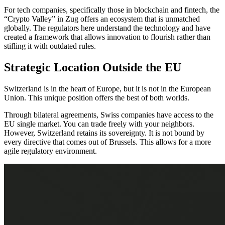
For tech companies, specifically those in blockchain and fintech, the
“Crypto Valley” in Zug offers an ecosystem that is unmatched
globally. The regulators here understand the technology and have
created a framework that allows innovation to flourish rather than
stifling it with outdated rules.
Strategic Location Outside the EU
Switzerland is in the heart of Europe, but it is not in the European
Union. This unique position offers the best of both worlds.
Through bilateral agreements, Swiss companies have access to the
EU single market. You can trade freely with your neighbors.
However, Switzerland retains its sovereignty. It is not bound by
every directive that comes out of Brussels. This allows for a more
agile regulatory environment.