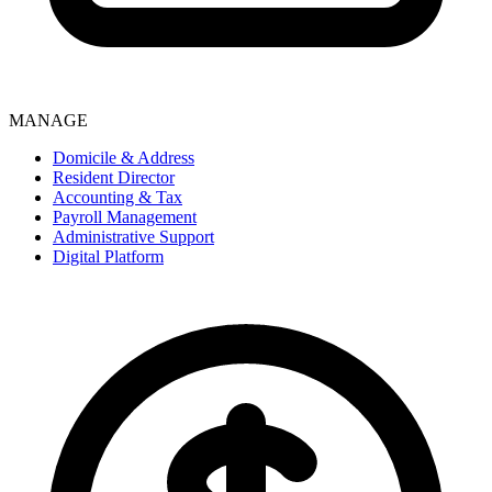
MANAGE
Domicile & Address
Resident Director
Accounting & Tax
Payroll Management
Administrative Support
Digital Platform