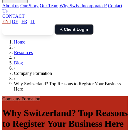
About us
Our Story
Our Team
Why Swiss Incorporated?
Contact
Us
CONTACT
EN
|
DE
|
FR
|
IT
Client Login
Book Free Consultation
Home
›
Resources
›
Blog
›
Company Formation
›
Why Switzerland? Top Reasons to Register Your Business
Here
Company Formation
Why Switzerland? Top Reasons
to Register Your Business Here