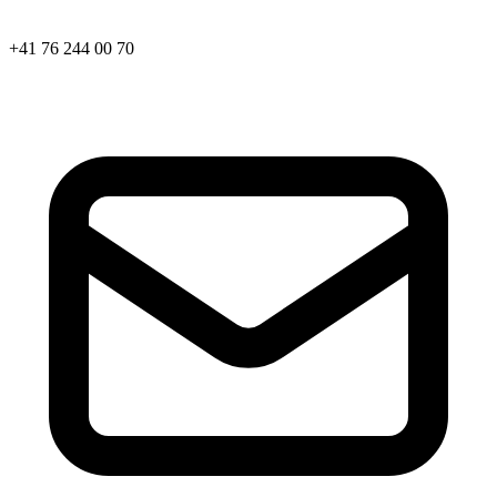
+41 76 244 00 70