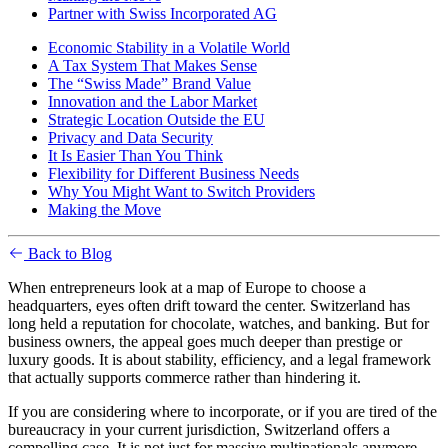
Partner with Swiss Incorporated AG
Economic Stability in a Volatile World
A Tax System That Makes Sense
The “Swiss Made” Brand Value
Innovation and the Labor Market
Strategic Location Outside the EU
Privacy and Data Security
It Is Easier Than You Think
Flexibility for Different Business Needs
Why You Might Want to Switch Providers
Making the Move
Back to Blog
When entrepreneurs look at a map of Europe to choose a
headquarters, eyes often drift toward the center. Switzerland has
long held a reputation for chocolate, watches, and banking. But for
business owners, the appeal goes much deeper than prestige or
luxury goods. It is about stability, efficiency, and a legal framework
that actually supports commerce rather than hindering it.
If you are considering where to incorporate, or if you are tired of the
bureaucracy in your current jurisdiction, Switzerland offers a
compelling case. It is not just for massive multinationals anymore.