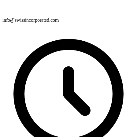
info@swissincorporated.com