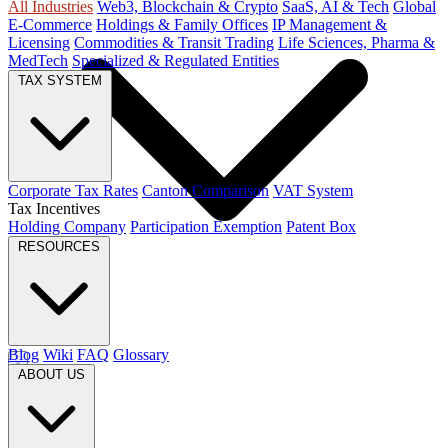
All Industries
Web3, Blockchain & Crypto
SaaS, AI & Tech
Global
E-Commerce
Holdings & Family Offices
IP Management &
Licensing
Commodities & Transit Trading
Life Sciences, Pharma &
MedTech
Specialized & Regulated Entities
TAX SYSTEM
Corporate Tax Rates
Canton Comparison
VAT System
Tax Incentives
Holding Company
Participation Exemption
Patent Box
RESOURCES
Blog
Wiki
FAQ
Glossary
ABOUT US