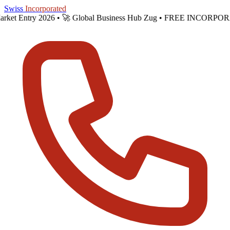
Skip to main content
Swiss
Incorporated
s Market Entry 2026 •
🚀 Global Business Hub Zug • FREE INCORPO