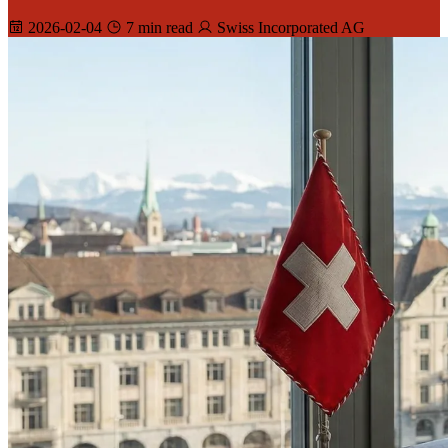
2026-02-04
7 min read
Swiss Incorporated AG