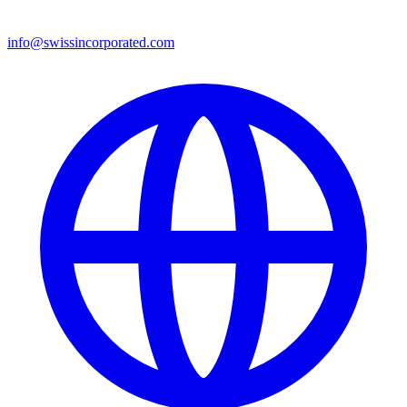
info@swissincorporated.com