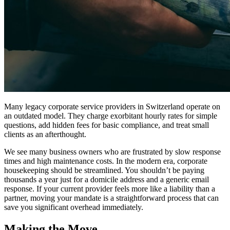
Many legacy corporate service providers in Switzerland operate on
an outdated model. They charge exorbitant hourly rates for simple
questions, add hidden fees for basic compliance, and treat small
clients as an afterthought.
We see many business owners who are frustrated by slow response
times and high maintenance costs. In the modern era, corporate
housekeeping should be streamlined. You shouldn’t be paying
thousands a year just for a domicile address and a generic email
response. If your current provider feels more like a liability than a
partner, moving your mandate is a straightforward process that can
save you significant overhead immediately.
Making the Move