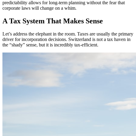
predictability allows for long-term planning without the fear that
corporate laws will change on a whim.
A Tax System That Makes Sense
Let’s address the elephant in the room. Taxes are usually the primary
driver for incorporation decisions. Switzerland is not a tax haven in
the “shady” sense, but it is incredibly tax-efficient.