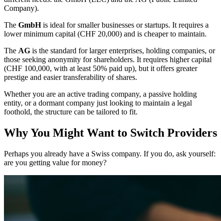
Company).
The
GmbH
is ideal for smaller businesses or startups. It requires a
lower minimum capital (CHF 20,000) and is cheaper to maintain.
The
AG
is the standard for larger enterprises, holding companies, or
those seeking anonymity for shareholders. It requires higher capital
(CHF 100,000, with at least 50% paid up), but it offers greater
prestige and easier transferability of shares.
Whether you are an active trading company, a passive holding
entity, or a dormant company just looking to maintain a legal
foothold, the structure can be tailored to fit.
Why You Might Want to Switch Providers
Perhaps you already have a Swiss company. If you do, ask yourself:
are you getting value for money?