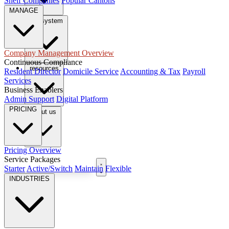
Shelf Companies
Popular Cantons
MANAGE
tax system
Company Management Overview
Continuous Compliance
resources
Resident Director
Domicile Service
Accounting & Tax
Payroll
Services
Business Enablers
Admin Support
Digital Platform
PRICING
About us
Pricing Overview
Service Packages
Book Free Consultation
Starter
Active/Switch
Maintain
Flexible
INDUSTRIES
EN