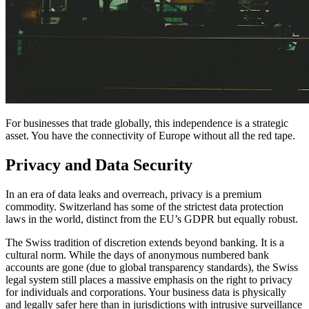
For businesses that trade globally, this independence is a strategic
asset. You have the connectivity of Europe without all the red tape.
Privacy and Data Security
In an era of data leaks and overreach, privacy is a premium
commodity. Switzerland has some of the strictest data protection
laws in the world, distinct from the EU’s GDPR but equally robust.
The Swiss tradition of discretion extends beyond banking. It is a
cultural norm. While the days of anonymous numbered bank
accounts are gone (due to global transparency standards), the Swiss
legal system still places a massive emphasis on the right to privacy
for individuals and corporations. Your business data is physically
and legally safer here than in jurisdictions with intrusive surveillance