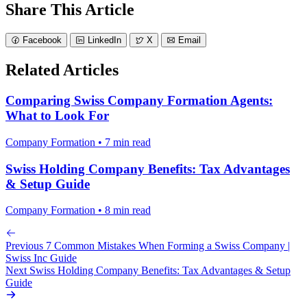
Share This Article
Facebook
LinkedIn
X
Email
Related Articles
Comparing Swiss Company Formation Agents:
What to Look For
Company Formation • 7 min read
Swiss Holding Company Benefits: Tax Advantages
& Setup Guide
Company Formation • 8 min read
Previous
7 Common Mistakes When Forming a Swiss Company |
Swiss Inc Guide
Next
Swiss Holding Company Benefits: Tax Advantages & Setup
Guide