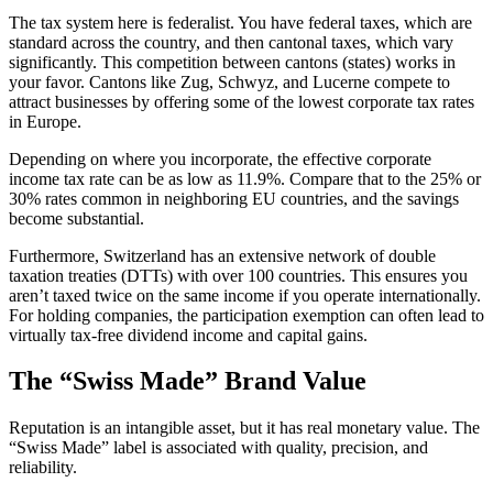
The tax system here is federalist. You have federal taxes, which are
standard across the country, and then cantonal taxes, which vary
significantly. This competition between cantons (states) works in
your favor. Cantons like Zug, Schwyz, and Lucerne compete to
attract businesses by offering some of the lowest corporate tax rates
in Europe.
Depending on where you incorporate, the effective corporate
income tax rate can be as low as 11.9%. Compare that to the 25% or
30% rates common in neighboring EU countries, and the savings
become substantial.
Furthermore, Switzerland has an extensive network of double
taxation treaties (DTTs) with over 100 countries. This ensures you
aren’t taxed twice on the same income if you operate internationally.
For holding companies, the participation exemption can often lead to
virtually tax-free dividend income and capital gains.
The “Swiss Made” Brand Value
Reputation is an intangible asset, but it has real monetary value. The
“Swiss Made” label is associated with quality, precision, and
reliability.